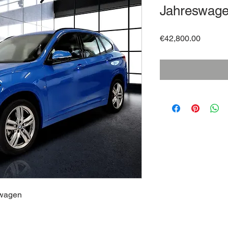
Jahreswag
Price
€42,800.00
swagen