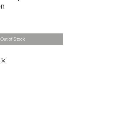
en
Out of Stock