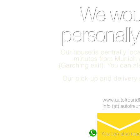
We woul
personally
Our house is centrally loca
minutes from Munich A
(Garching exit). You can a
Our pick-up and delivery s
www.autofreundl
info (at) autofre
You can also re