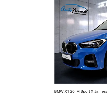
BMW X1 20i M Sport X Jahre