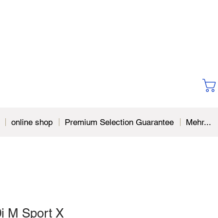
online shop
Premium Selection Guarantee
Mehr...
 M Sport X