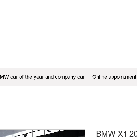
MW car of the year and company car
Online appointment
BMW X1 20i