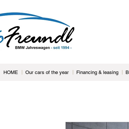
HOME
Our cars of the year
Financing & leasing
B