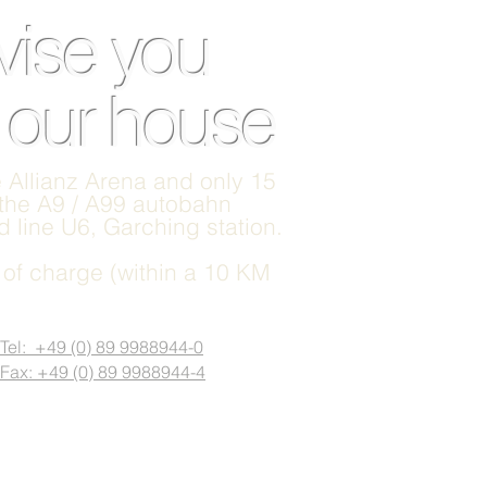
vise you
n our house
he Allianz Arena and only 15
 the A9 / A99 autobahn
 line U6, Garching station.
e of charge (within a 10 KM
Tel: +49 (0) 89 9988944-0
Fax: +49 (0) 89 9988944-4