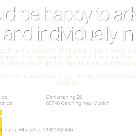
d be happy to ad
 and individually i
ted on the outskirts of Munich, right next to t
irport. You can reach us in just 1 minute from
lso easily reach us with the Munich underground
ervice is available to you at any time and fre
radius).
.de
Dirnismaning 26
undl.de
85748 Garching near Munich
ach us via WhatsApp 08999889440